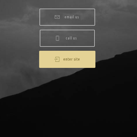
email us
call us
enter site