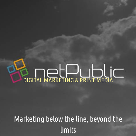
Previous
Nex
DIGITAL MARKETING & PRINT MEDIA
Marketing below the line, beyond the
limits